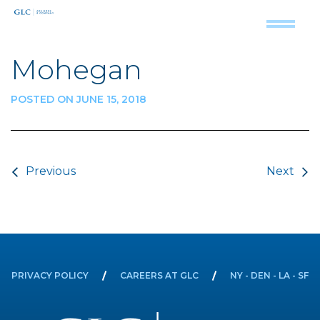
Mohegan
POSTED ON JUNE 15, 2018
Post navigation
Previous
Next
PRIVACY POLICY
CAREERS AT GLC
NY - DEN - LA - SF