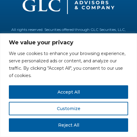
All rights reserved. Securities offered through GLC Securities, LLC,
Member
FINRA
/
SIPC
.
Disclaimer
© GLC Advisors & Co.
We value your privacy
We use cookies to enhance your browsing experience,
serve personalized ads or content, and analyze our
traffic. By clicking "Accept All", you consent to our use
of cookies.
Accept All
Customize
Reject All