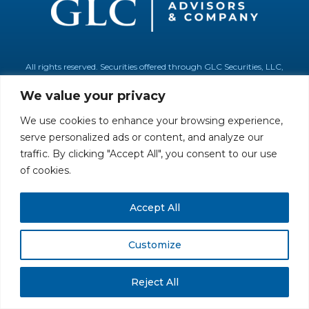
All rights reserved. Securities offered through GLC Securities, LLC,
Member
FINRA
/
SIPC
.
Disclaimer
© GLC Advisors & Co.
We value your privacy
We use cookies to enhance your browsing experience,
serve personalized ads or content, and analyze our
traffic. By clicking "Accept All", you consent to our use
of cookies.
Accept All
Customize
Reject All