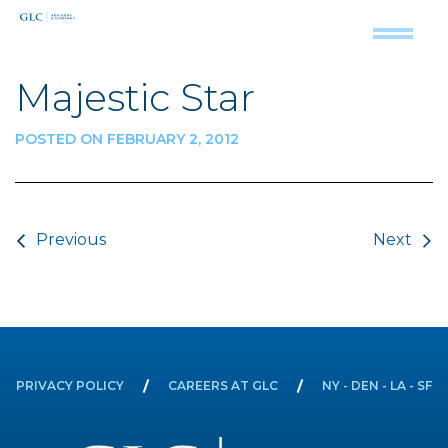
Majestic Star
POSTED ON FEBRUARY 2, 2012
Post navigation
Previous
Next
PRIVACY POLICY
CAREERS AT GLC
NY - DEN - LA - SF