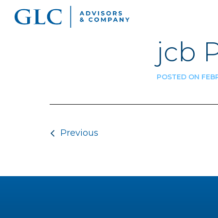
jcb 
POSTED ON FEBR
Post navigatio
Previous