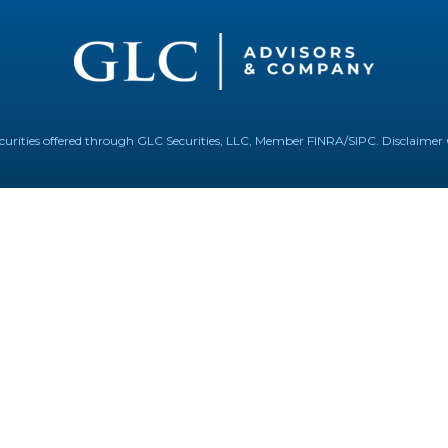
Securities offered through GLC Securities, LLC, Member
FINRA
/
SIPC
.
Disclaimer