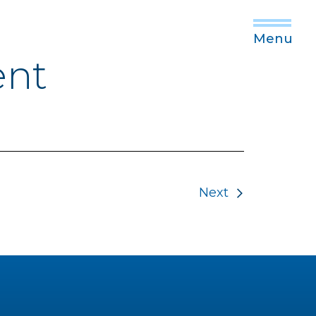
Menu
ent
Next