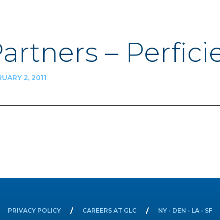
Partners – Perfici
UARY 2, 2011
n
PRIVACY POLICY
CAREERS AT GLC
NY - DEN - LA - SF