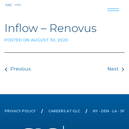
Inflow – Renovus
POSTED ON AUGUST 30, 2020
Post navigation
Previous
Next
PRIVACY POLICY
CAREERS AT GLC
NY - DEN - LA - SF