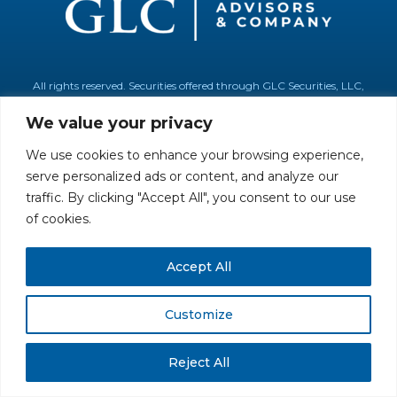
All rights reserved. Securities offered through GLC Securities, LLC,
Member
FINRA
/
SIPC
.
Disclaimer
© GLC Advisors & Co.
We value your privacy
We use cookies to enhance your browsing experience,
serve personalized ads or content, and analyze our
traffic. By clicking "Accept All", you consent to our use
of cookies.
Accept All
Customize
Reject All