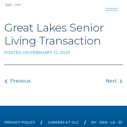
Great Lakes Senior
Living Transaction
POSTED ON FEBRUARY 12, 2025
Post navigation
Previous
Next
PRIVACY POLICY
CAREERS AT GLC
NY - DEN - LA - SF