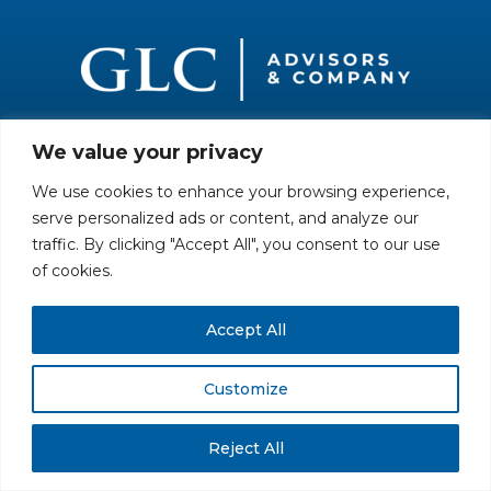
We value your privacy
All rights reserved. Securities offered through GLC Securities, LLC,
Member
FINRA
/
SIPC
.
Disclaimer
© GLC Advisors & Co.
We use cookies to enhance your browsing experience,
serve personalized ads or content, and analyze our
traffic. By clicking "Accept All", you consent to our use
of cookies.
Accept All
Customize
Reject All