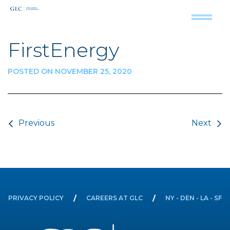
FirstEnergy
POSTED ON NOVEMBER 25, 2020
Post navigation
Previous
Next
PRIVACY POLICY
CAREERS AT GLC
NY - DEN - LA - SF