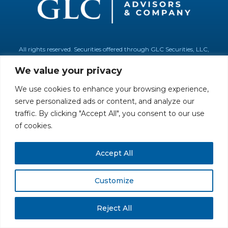
All rights reserved. Securities offered through GLC Securities, LLC,
Member
FINRA
/
SIPC
.
Disclaimer
© GLC Advisors & Co.
We value your privacy
We use cookies to enhance your browsing experience,
serve personalized ads or content, and analyze our
traffic. By clicking "Accept All", you consent to our use
of cookies.
Accept All
Customize
Reject All