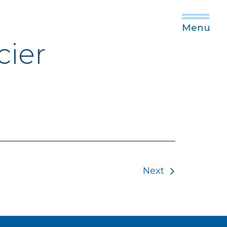
Menu
cier
Next