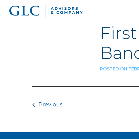
Firs
Banc
POSTED ON FEBR
Post navigatio
Previous