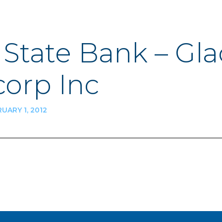
t State Bank – Gla
orp Inc
UARY 1, 2012
n