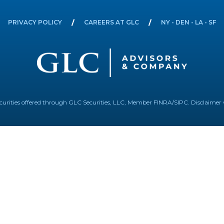
PRIVACY POLICY
CAREERS AT GLC
NY - DEN - LA - SF
Securities offered through GLC Securities, LLC, Member
FINRA
/
SIPC
.
Disclaimer