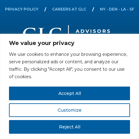
PRIVACY POLICY
CAREERS AT GLC
NY - DEN - LA - SF
We value your privacy
We use cookies to enhance your browsing experience,
All rights reserved. Securities offered through GLC Securities, LLC,
serve personalized ads or content, and analyze our
Member
FINRA
/
SIPC
.
Disclaimer
© GLC Advisors & Co.
traffic. By clicking "Accept All", you consent to our use
of cookies.
Accept All
Customize
Reject All