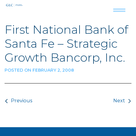
First National Bank of
Santa Fe – Strategic
Growth Bancorp, Inc.
POSTED ON FEBRUARY 2, 2008
Post navigation
Previous
Next