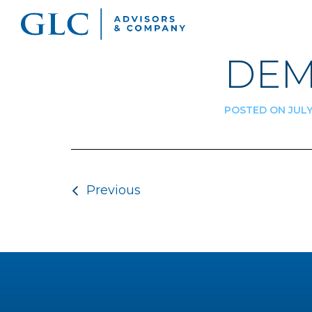
DEM
POSTED ON JULY 
Post navigatio
Previous