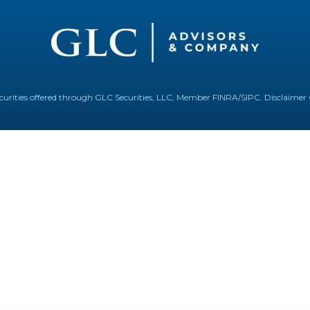
Securities offered through GLC Securities, LLC, Member
FINRA
/
SIPC
.
Disclaimer