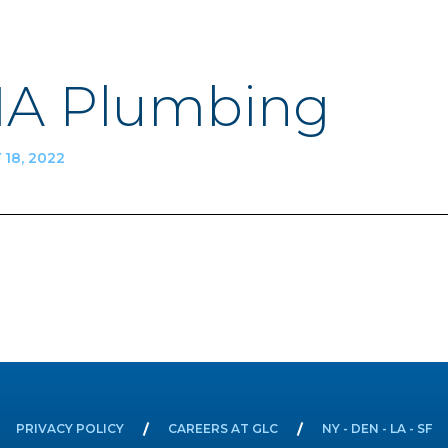
A Plumbing
18, 2022
n
PRIVACY POLICY
CAREERS AT GLC
NY - DEN - LA - SF