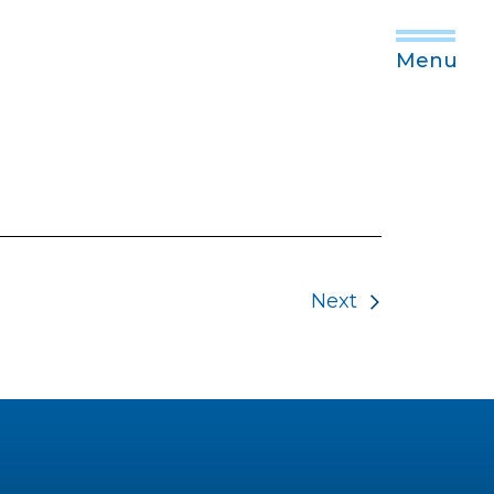
Menu
Next