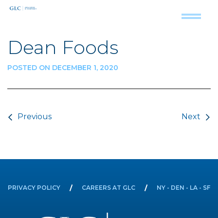
Dean Foods
POSTED ON DECEMBER 1, 2020
Post navigation
Previous
Next
PRIVACY POLICY
CAREERS AT GLC
NY - DEN - LA - SF