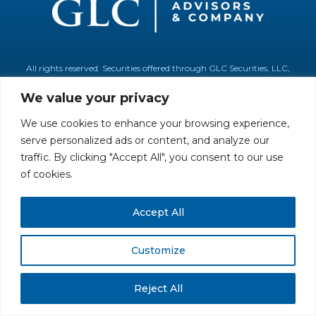
All rights reserved. Securities offered through GLC Securities, LLC,
Member
FINRA
/
SIPC
.
Disclaimer
© GLC Advisors & Co.
We value your privacy
We use cookies to enhance your browsing experience,
serve personalized ads or content, and analyze our
traffic. By clicking "Accept All", you consent to our use
of cookies.
Accept All
Customize
Reject All