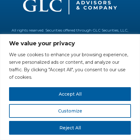
All rights reserved. Securities offered through GLC Securities, LLC,
Member
FINRA
/
SIPC
.
Disclaimer
© GLC Advisors & Co.
We value your privacy
We use cookies to enhance your browsing experience,
serve personalized ads or content, and analyze our
traffic. By clicking "Accept All", you consent to our use
of cookies.
Accept All
Customize
Reject All