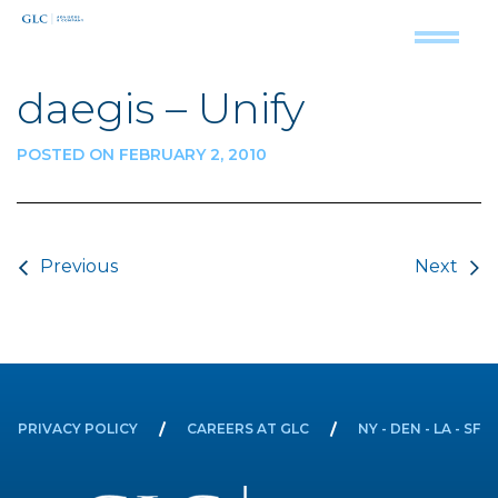
daegis – Unify
POSTED ON FEBRUARY 2, 2010
Post navigation
Previous
Next
PRIVACY POLICY
CAREERS AT GLC
NY - DEN - LA - SF