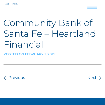
Community Bank of
Santa Fe – Heartland
Financial
POSTED ON FEBRUARY 1, 2015
Post navigation
Previous
Next