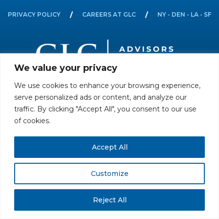
PRIVACY POLICY
CAREERS AT GLC
NY - DEN - LA - SF
We value your privacy
We use cookies to enhance your browsing experience,
All rights reserved. Securities offered through GLC Securities, LLC,
serve personalized ads or content, and analyze our
Member
FINRA
/
SIPC
.
Disclaimer
© GLC Advisors & Co.
traffic. By clicking "Accept All", you consent to our use
of cookies.
Accept All
Customize
Reject All