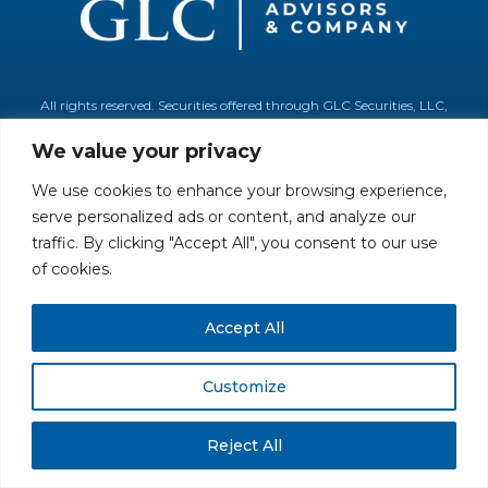
All rights reserved. Securities offered through GLC Securities, LLC,
Member
FINRA
/
SIPC
.
Disclaimer
© GLC Advisors & Co.
We value your privacy
We use cookies to enhance your browsing experience,
serve personalized ads or content, and analyze our
traffic. By clicking "Accept All", you consent to our use
of cookies.
Accept All
Customize
Reject All