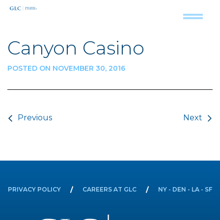
Canyon Casino
POSTED ON NOVEMBER 30, 2016
Post navigation
Previous
Next
PRIVACY POLICY
CAREERS AT GLC
NY - DEN - LA - SF