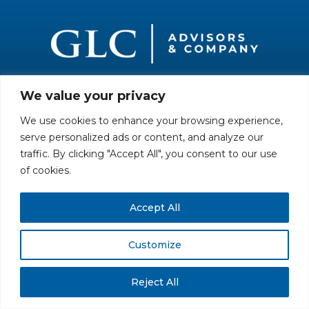
We value your privacy
All rights reserved. Securities offered through GLC Securities, LLC,
Member
FINRA
/
SIPC
.
Disclaimer
© GLC Advisors & Co.
We use cookies to enhance your browsing experience,
serve personalized ads or content, and analyze our
traffic. By clicking "Accept All", you consent to our use
of cookies.
Accept All
Customize
Reject All