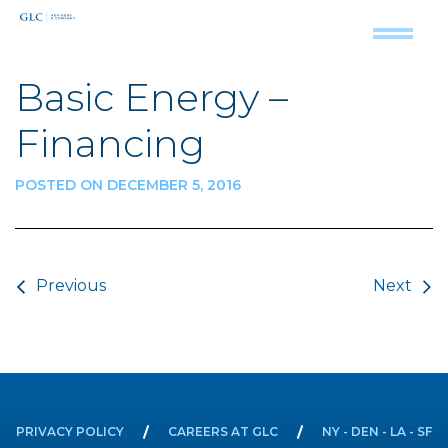
Basic Energy –
Financing
POSTED ON DECEMBER 5, 2016
Post navigation
Previous
Next
PRIVACY POLICY
CAREERS AT GLC
NY - DEN - LA - SF