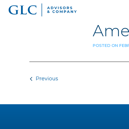
Ame
POSTED ON FEBR
Post navigatio
Previous