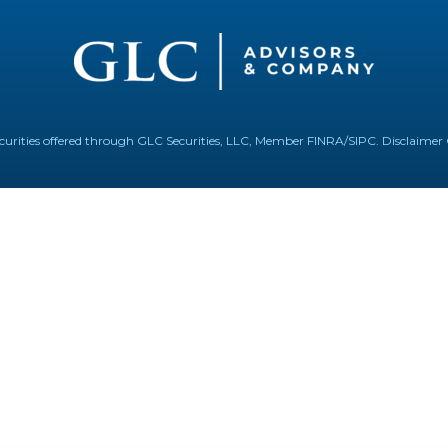
Securities offered through GLC Securities, LLC, Member
FINRA
/
SIPC
.
Disclaimer