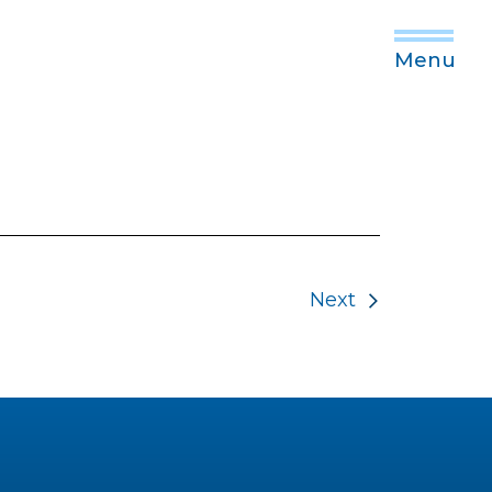
Menu
Next