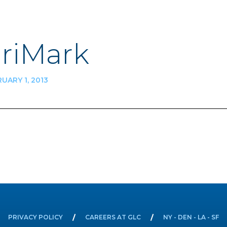
riMark
UARY 1, 2013
n
PRIVACY POLICY
CAREERS AT GLC
NY - DEN - LA - SF