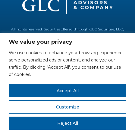
All rights reserved. Securities offered through GLC Securities, LLC,
Member
FINRA
/
SIPC
.
Disclaimer
© GLC Advisors & Co.
We value your privacy
We use cookies to enhance your browsing experience,
serve personalized ads or content, and analyze our
traffic. By clicking "Accept All", you consent to our use
of cookies.
Accept All
Customize
Reject All