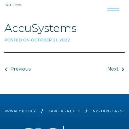
AccuSystems
POSTED ON OCTOBER 21, 2022
Post navigation
Previous
Next
PRIVACY POLICY
CAREERS AT GLC
NY - DEN - LA - SF