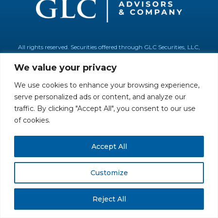
All rights reserved. Securities offered through GLC Securities, LLC,
Member
FINRA
/
SIPC
.
Disclaimer
© GLC Advisors & Co.
We value your privacy
We use cookies to enhance your browsing experience,
serve personalized ads or content, and analyze our
traffic. By clicking "Accept All", you consent to our use
of cookies.
Accept All
Customize
Reject All