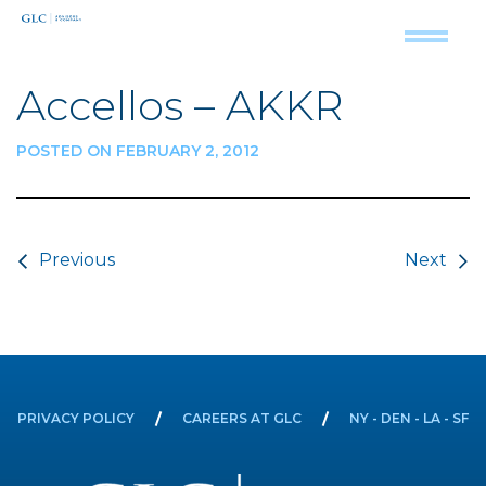
Accellos – AKKR
POSTED ON FEBRUARY 2, 2012
Post navigation
Previous
Next
PRIVACY POLICY
CAREERS AT GLC
NY - DEN - LA - SF