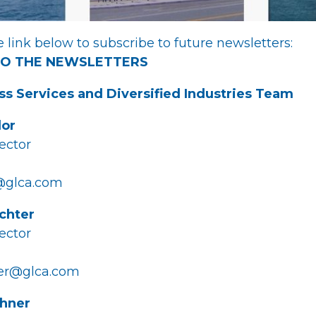
 link below to subscribe to future newsletters:
TO THE NEWSLETTERS
ss Services and Diversified Industries Team
dor
ector
@glca.com
ichter
ector
ter@glca.com
chner