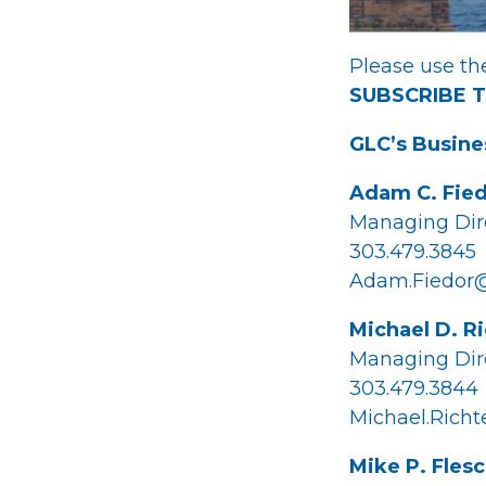
Please use the
SUBSCRIBE 
GLC’s Busine
Adam C. Fie
Managing Dir
303.479.3845
Adam.Fiedor
Michael D. R
Managing Dir
303.479.3844
Michael.Rich
Mike P. Fles