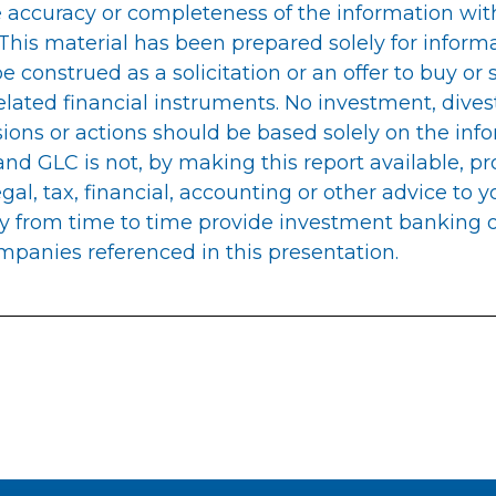
 accuracy or completeness of the information with
 This material has been prepared solely for inform
be construed as a solicitation or an offer to buy or 
related financial instruments. No investment, dive
sions or actions should be based solely on the info
nd GLC is not, by making this report available, pr
gal, tax, financial, accounting or other advice to 
y from time to time provide investment banking o
mpanies referenced in this presentation.
n