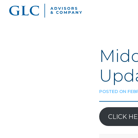
Midd
Upda
POSTED ON FEBR
CLICK H