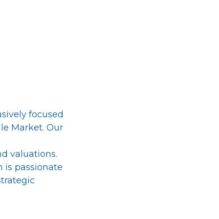
usively focused
dle Market. Our
nd valuations.
 is passionate
strategic