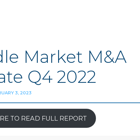
le Market M&A
te Q4 2022
UARY 3, 2023
ERE TO READ FULL REPORT