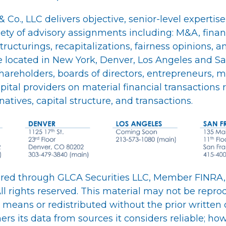
 Co., LLC delivers objective, senior-level expertise
iety of advisory assignments including: M&A, fina
structurings, recapitalizations, fairness opinions, a
re located in New York, Denver, Los Angeles and Sa
shareholders, boards of directors, entrepreneurs
ital providers on material financial transactions
rnatives, capital structure, and transactions.
fered through GLCA Securities LLC, Member FINRA,
ll rights reserved. This material may not be repro
 means or redistributed without the prior written 
rs its data from sources it considers reliable; how