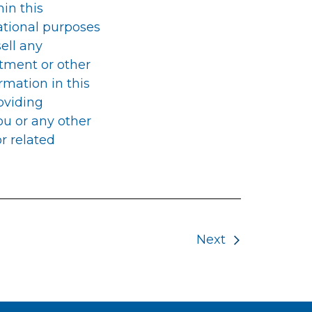
in this
ational purposes
sell any
stment or other
rmation in this
oviding
you or any other
r related
Next