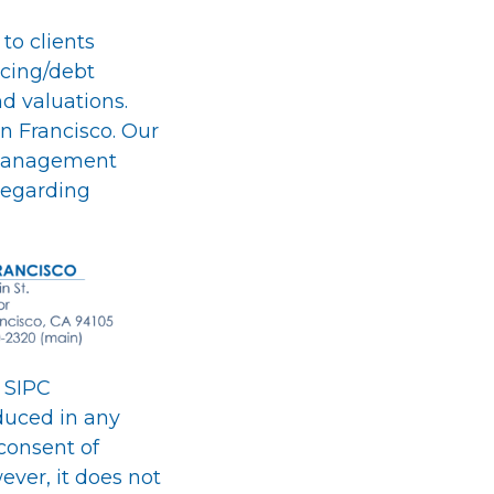
 to clients
ncing/debt
nd valuations.
n Francisco. Our
, management
 regarding
 SIPC
duced in any
consent of
ever, it does not