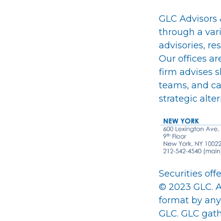
GLC Advisors &
through a var
advisories, re
Our offices a
firm advises 
teams, and cap
strategic alte
Securities of
© 2023 GLC. A
format by any
GLC. GLC gathe