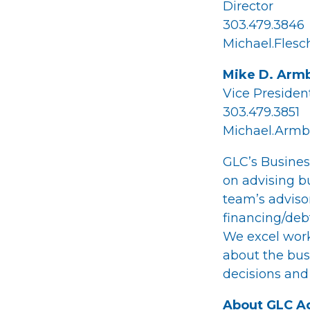
Director
303.479.3846
Michael.Fles
Mike D. Armb
Vice Presiden
303.479.3851
Michael.Armb
GLC’s Busines
on advising bu
team’s adviso
financing/debt
We excel work
about the busi
decisions and
About GLC Ad