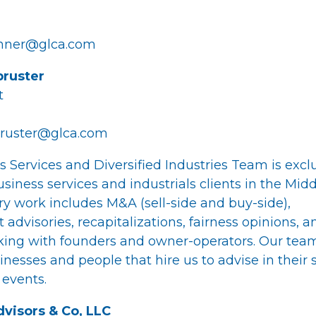
chner@glca.com
ruster
t
ruster@glca.com
s Services and Diversified Industries Team is excl
siness services and industrials clients in the Mid
ry work includes M&A (sell-side and buy-side),
 advisories, recapitalizations, fairness opinions, a
ing with founders and owner-operators. Our team
nesses and people that hire us to advise in their 
 events.
visors & Co, LLC