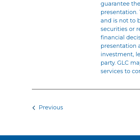
guarantee the
presentation.
and is not to 
securities or 
financial deci
presentation a
investment, le
party. GLC ma
services to co
Post navigatio
Previous