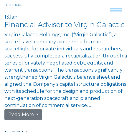
13
Jan
Financial Advisor to Virgin Galactic
Virgin Galactic Holdings, Inc. (“Virgin Galactic”), a
space travel company pioneering human
spaceflight for private individuals and researchers,
successfully completed a recapitalization through a
series of privately negotiated debt, equity, and
warrant transactions. The transactions significantly
strengthened Virgin Galactic’s balance sheet and
aligned the Company’s capital structure obligations
with its schedule for the design and production of
next-generation spacecraft and planned
continuation of commercial service. …
Read More >