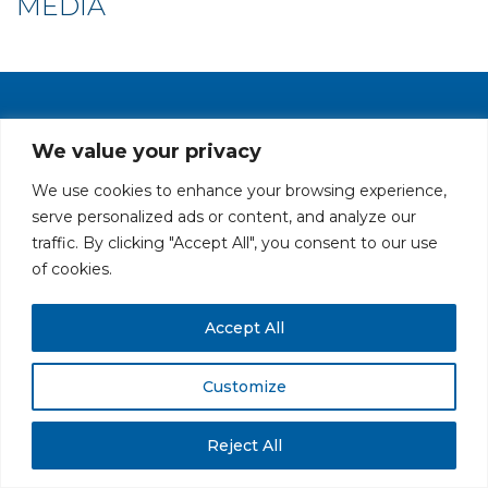
MEDIA
PRIVACY POLICY
CAREERS AT GLC
NY - DEN - LA - SF
We value your privacy
We use cookies to enhance your browsing experience,
serve personalized ads or content, and analyze our
traffic. By clicking "Accept All", you consent to our use
of cookies.
All rights reserved. Securities offered through GLC Securities, LLC,
Accept All
Member
FINRA
/
SIPC
.
Disclaimer
© GLC Advisors & Co.
Customize
Reject All