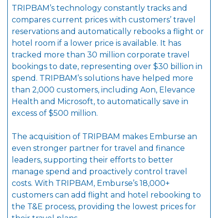
TRIPBAM’s technology constantly tracks and
compares current prices with customers’ travel
reservations and automatically rebooks a flight or
hotel room if a lower price is available. It has
tracked more than 30 million corporate travel
bookings to date, representing over $30 billion in
spend. TRIPBAM’s solutions have helped more
than 2,000 customers, including Aon, Elevance
Health and Microsoft, to automatically save in
excess of $500 million.
The acquisition of TRIPBAM makes Emburse an
even stronger partner for travel and finance
leaders, supporting their efforts to better
manage spend and proactively control travel
costs. With TRIPBAM, Emburse’s 18,000+
customers can add flight and hotel rebooking to
the T&E process, providing the lowest prices for