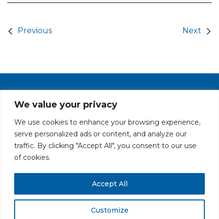
Post navigation
Previous
Next
PRIVACY POLICY
CAREERS AT GLC
NY - DEN - LA - SF
We value your privacy
We use cookies to enhance your browsing experience,
serve personalized ads or content, and analyze our
traffic. By clicking "Accept All", you consent to our use
of cookies.
Accept All
All rights reserved. Securities offered through GLC Securities, LLC,
Member
FINRA
/
SIPC
.
Disclaimer
© GLC Advisors & Co.
Customize