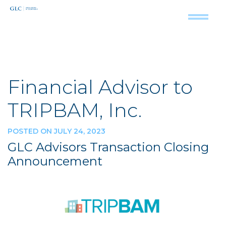
Financial Advisor to
TRIPBAM, Inc.
POSTED ON JULY 24, 2023
GLC Advisors Transaction Closing
Announcement