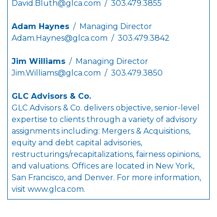
David.Bluth@glca.com
/ 303.479.3855
Adam Haynes
/ Managing Director
Adam.Haynes@glca.com
/ 303.479.3842
Jim Williams
/ Managing Director
Jim.Williams@glca.com
/ 303.479.3850
GLC Advisors & Co.
GLC Advisors & Co. delivers objective, senior-level
expertise to clients through a variety of advisory
assignments including: Mergers & Acquisitions,
equity and debt capital advisories,
restructurings/recapitalizations, fairness opinions,
and valuations. Offices are located in New York,
San Francisco, and Denver. For more information,
visit
www.glca.com
.