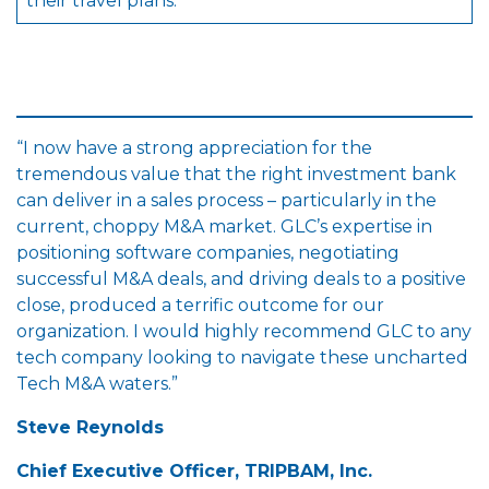
their travel plans.
“I now have a strong appreciation for the
tremendous value that the right investment bank
can deliver in a sales process – particularly in the
current, choppy M&A market. GLC’s expertise in
positioning software companies, negotiating
successful M&A deals, and driving deals to a positive
close, produced a terrific outcome for our
organization. I would highly recommend GLC to any
tech company looking to navigate these uncharted
Tech M&A waters.”
Steve Reynolds
Chief Executive Officer, TRIPBAM, Inc.