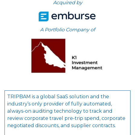
Acquired by
A Portfolio Company of
TRIPBAM is a global SaaS solution and the
industry’s only provider of fully automated,
always-on auditing technology to track and
review corporate travel pre-trip spend, corporate
negotiated discounts, and supplier contracts.