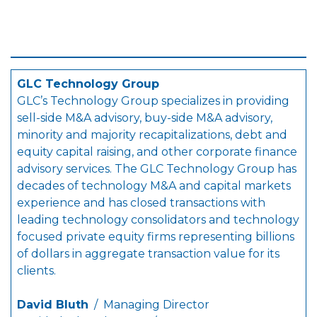
GLC Technology Group
GLC’s Technology Group specializes in providing
sell-side M&A advisory, buy-side M&A advisory,
minority and majority recapitalizations, debt and
equity capital raising, and other corporate finance
advisory services. The GLC Technology Group has
decades of technology M&A and capital markets
experience and has closed transactions with
leading technology consolidators and technology
focused private equity firms representing billions
of dollars in aggregate transaction value for its
clients.
David Bluth
/ Managing Director