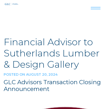
Financial Advisor to
Sutherlands Lumber
& Design Gallery
POSTED ON AUGUST 20, 2024
GLC Advisors Transaction Closing
Announcement