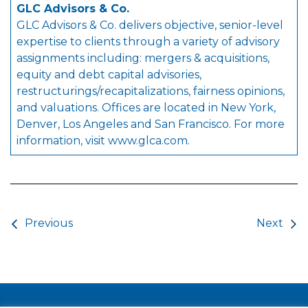
GLC Advisors & Co.
GLC Advisors & Co. delivers objective, senior-level
expertise to clients through a variety of advisory
assignments including: mergers & acquisitions,
equity and debt capital advisories,
restructurings/recapitalizations, fairness opinions,
and valuations. Offices are located in New York,
Denver, Los Angeles and San Francisco. For more
information, visit
www.glca.com
.
Post navigation
Previous
Next