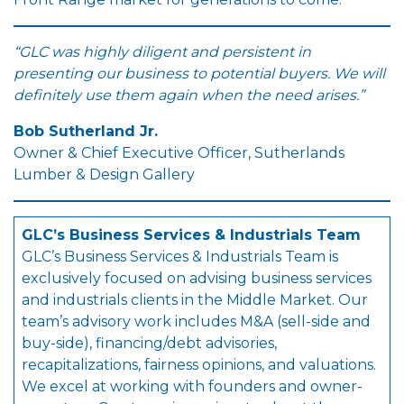
“GLC was highly diligent and persistent in
presenting our business to potential buyers. We will
definitely use them again when the need arises.”
Bob Sutherland Jr.
Owner & Chief Executive Officer, Sutherlands
Lumber & Design Gallery
GLC’s Business Services & Industrials Team
GLC’s Business Services & Industrials Team is
exclusively focused on advising business services
and industrials clients in the Middle Market. Our
team’s advisory work includes M&A (sell-side and
buy-side), financing/debt advisories,
recapitalizations, fairness opinions, and valuations.
We excel at working with founders and owner-