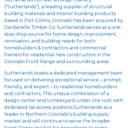
(“Sutherlands”), a leading supplier of structural
building materials and interior building products
based in Fort Collins, Colorado has been acquired by
Dardanelle Timber Co. Sutherlands serves as a one-
stop-shop source for home design, improvement,
renovation, and building needs for both
homebuilders & contractors and commercial
framers for residential new construction in the
Colorado Front Range and surrounding areas.
Sutherlands boasts a dedicated management team
focused on delivering exceptional service – prompt,
friendly, and expert – to residential homebuilders
and contractors. This unique combination of a
design center and lumberyard under one roof, with
dedicated rail access, positions Sutherlands as a
leader in Northern Colorado’s building supply
market and will continue to serve the broader
Front Range market for generations to come.