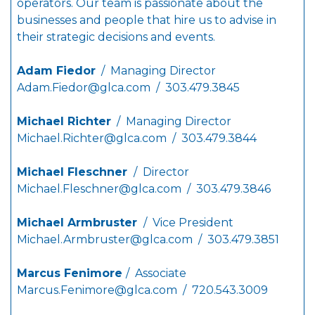
operators. Our team is passionate about the
businesses and people that hire us to advise in
their strategic decisions and events.
Adam Fiedor
/ Managing Director
Adam.Fiedor@glca.com
/ 303.479.3845
Michael Richter
/ Managing Director
Michael.Richter@glca.com
/ 303.479.3844
Michael Fleschner
/ Director
Michael.Fleschner@glca.com
/ 303.479.3846
Michael Armbruster
/ Vice President
Michael.Armbruster@glca.com
/ 303.479.3851
Marcus Fenimore
/ Associate
Marcus.Fenimore@glca.com
/ 720.543.3009