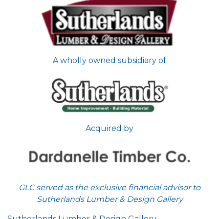
A wholly owned subsidiary of
Acquired by
GLC served as the exclusive financial advisor to
Sutherlands Lumber & Design Gallery
Sutherlands Lumber & Design Gallery