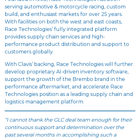
serving automotive & motorcycle racing, custom
build, and enthusiast markets for over 25 years.
With facilities on both the west and east coasts,
Race Technologies’ fully integrated platform
provides supply chain services and high-
performance product distribution and support to
customers globally.
With Clavis’ backing, Race Technologies will further
develop proprietary AI-driven inventory software,
support the growth of the Brembo brand in the
performance aftermarket, and accelerate Race
Technologies position as a leading supply chain and
logistics management platform.
“I cannot thank the GLC deal team enough for their
continuous support and determination over the
past several months in accomplishing such a