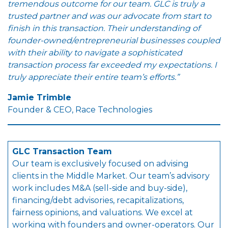
tremendous outcome for our team. GLC is truly a
trusted partner and was our advocate from start to
finish in this transaction. Their understanding of
founder-owned/entrepreneurial businesses coupled
with their ability to navigate a sophisticated
transaction process far exceeded my expectations. I
truly appreciate their entire team’s efforts.”
Jamie Trimble
Founder & CEO, Race Technologies
GLC Transaction Team
Our team is exclusively focused on advising
clients in the Middle Market. Our team’s advisory
work includes M&A (sell-side and buy-side),
financing/debt advisories, recapitalizations,
fairness opinions, and valuations. We excel at
working with founders and owner-operators. Our