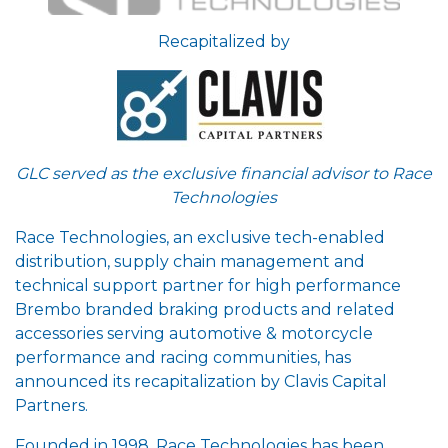
Recapitalized by
GLC served as the exclusive financial advisor to Race
Technologies
Race Technologies, an exclusive tech-enabled
distribution, supply chain management and
technical support partner for high performance
Brembo branded braking products and related
accessories serving automotive & motorcycle
performance and racing communities, has
announced its recapitalization by Clavis Capital
Partners.
Founded in 1998, Race Technologies has been