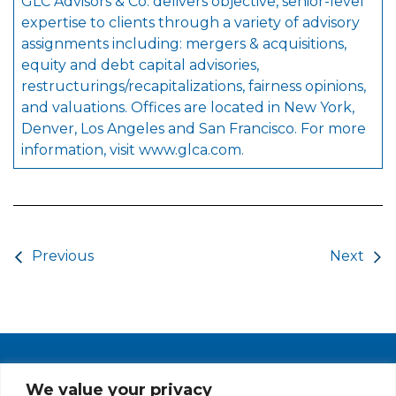
GLC Advisors & Co. delivers objective, senior-level
expertise to clients through a variety of advisory
assignments including: mergers & acquisitions,
equity and debt capital advisories,
restructurings/recapitalizations, fairness opinions,
and valuations. Offices are located in New York,
Denver, Los Angeles and San Francisco. For more
information, visit
www.glca.com
.
Post navigation
Previous
Next
PRIVACY POLICY
CAREERS AT GLC
NY - DEN - LA - SF
We value your privacy