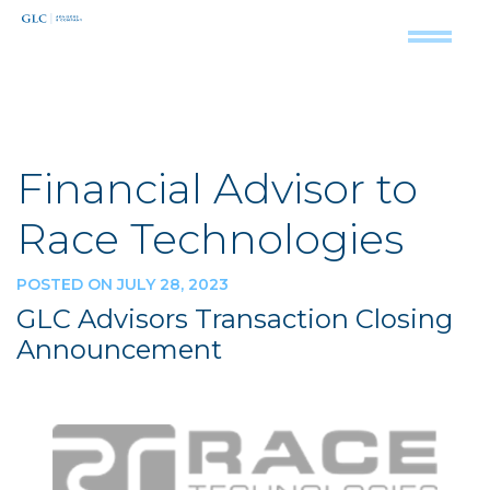
Financial Advisor to
Race Technologies
POSTED ON JULY 28, 2023
GLC Advisors Transaction Closing
Announcement