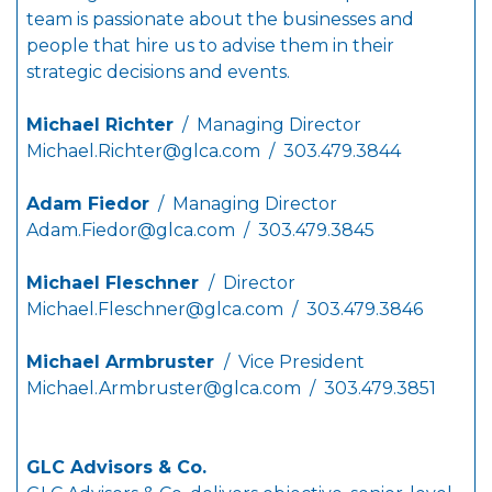
team is passionate about the businesses and
people that hire us to advise them in their
strategic decisions and events.
Michael Richter
/ Managing Director
Michael.Richter@glca.com
/ 303.479.3844
Adam Fiedor
/ Managing Director
Adam.Fiedor@glca.com
/ 303.479.3845
Michael Fleschner
/ Director
Michael.Fleschner@glca.com
/ 303.479.3846
Michael Armbruster
/ Vice President
Michael.Armbruster@glca.com
/ 303.479.3851
GLC Advisors & Co.