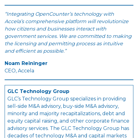
“Integrating OpenCounter’s technology with
Accela’s comprehensive platform will revolutionize
how citizens and businesses interact with
government services. We are committed to making
the licensing and permitting process as intuitive
and efficient as possible.”
Noam Reininger
CEO, Accela
GLC Technology Group
GLC’s Technology Group specializes in providing
sell-side M&A advisory, buy-side M&A advisory,
minority and majority recapitalizations, debt and
equity capital raising, and other corporate finance
advisory services. The GLC Technology Group has
decades of technology M&A and capital markets