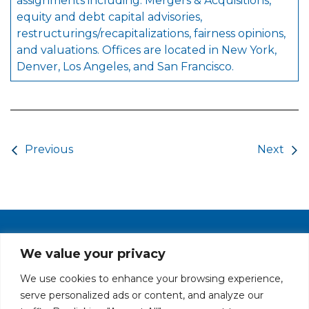
assignments including: Mergers & Acquisitions,
equity and debt capital advisories,
restructurings/recapitalizations, fairness opinions,
and valuations. Offices are located in New York,
Denver, Los Angeles, and San Francisco.
Post navigation
Previous
Next
PRIVACY POLICY
CAREERS AT GLC
NY - DEN - LA - SF
We value your privacy
We use cookies to enhance your browsing experience,
serve personalized ads or content, and analyze our