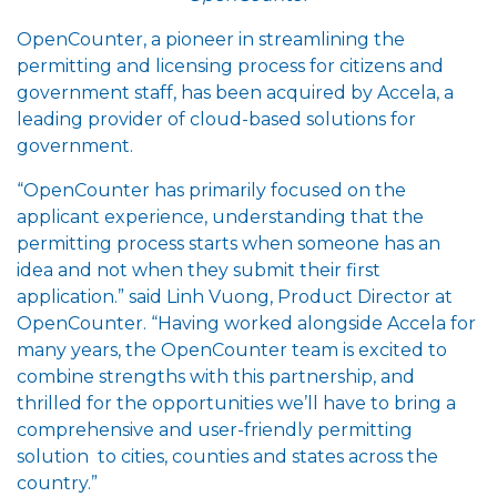
OpenCounter, a pioneer in streamlining the
permitting and licensing process for citizens and
government staff, has been acquired by Accela, a
leading provider of cloud-based solutions for
government.
“OpenCounter has primarily focused on the
applicant experience, understanding that the
permitting process starts when someone has an
idea and not when they submit their first
application.” said Linh Vuong, Product Director at
OpenCounter. “Having worked alongside Accela for
many years, the OpenCounter team is excited to
combine strengths with this partnership, and
thrilled for the opportunities we’ll have to bring a
comprehensive and user-friendly permitting
solution to cities, counties and states across the
country.”