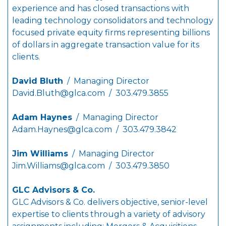
experience and has closed transactions with
leading technology consolidators and technology
focused private equity firms representing billions
of dollars in aggregate transaction value for its
clients.
David Bluth
/ Managing Director
David.Bluth@glca.com
/ 303.479.3855
Adam Haynes
/ Managing Director
Adam.Haynes@glca.com
/ 303.479.3842
Jim Williams
/ Managing Director
Jim.Williams@glca.com
/ 303.479.3850
GLC Advisors & Co.
GLC Advisors & Co. delivers objective, senior-level
expertise to clients through a variety of advisory