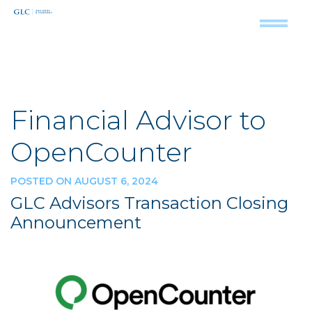
Financial Advisor to
OpenCounter
POSTED ON AUGUST 6, 2024
GLC Advisors Transaction Closing
Announcement