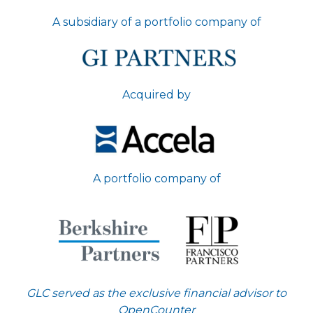
A subsidiary of a portfolio company of
Acquired by
A portfolio company of
GLC served as the exclusive financial advisor to
OpenCounter