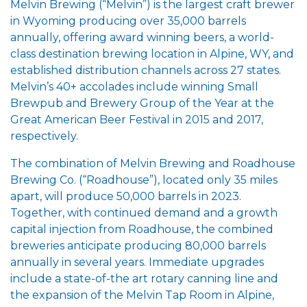
Melvin Brewing (“Melvin”) is the largest craft brewer
in Wyoming producing over 35,000 barrels
annually, offering award winning beers, a world-
class destination brewing location in Alpine, WY, and
established distribution channels across 27 states.
Melvin’s 40+ accolades include winning Small
Brewpub and Brewery Group of the Year at the
Great American Beer Festival in 2015 and 2017,
respectively.
The combination of Melvin Brewing and Roadhouse
Brewing Co. (“Roadhouse”), located only 35 miles
apart, will produce 50,000 barrels in 2023.
Together, with continued demand and a growth
capital injection from Roadhouse, the combined
breweries anticipate producing 80,000 barrels
annually in several years. Immediate upgrades
include a state-of-the art rotary canning line and
the expansion of the Melvin Tap Room in Alpine,