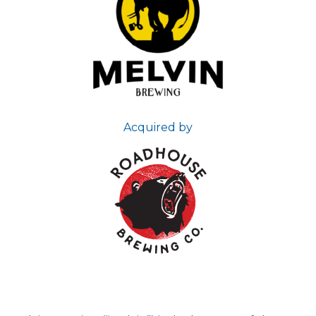
Acquired by