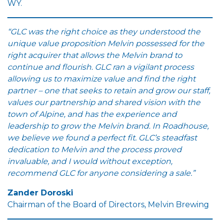
WY.
“GLC was the right choice as they understood the
unique value proposition Melvin possessed for the
right acquirer that allows the Melvin brand to
continue and flourish. GLC ran a vigilant process
allowing us to maximize value and find the right
partner – one that seeks to retain and grow our staff,
values our partnership and shared vision with the
town of Alpine, and has the experience and
leadership to grow the Melvin brand. In Roadhouse,
we believe we found a perfect fit. GLC’s steadfast
dedication to Melvin and the process proved
invaluable, and I would without exception,
recommend GLC for anyone considering a sale.”
Zander Doroski
Chairman of the Board of Directors, Melvin Brewing