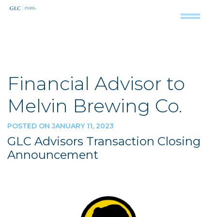
Financial Advisor to
Melvin Brewing Co.
POSTED ON JANUARY 11, 2023
GLC Advisors Transaction Closing
Announcement