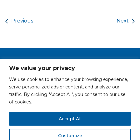
Post navigation
Previous
Next
PRIVACY POLICY
CAREERS AT GLC
NY - DEN - LA - SF
We value your privacy
We use cookies to enhance your browsing experience,
serve personalized ads or content, and analyze our
traffic. By clicking "Accept All", you consent to our use
of cookies.
Accept All
All rights reserved. Securities offered through GLC Securities, LLC,
Member
FINRA
/
SIPC
.
Disclaimer
© GLC Advisors & Co.
Customize