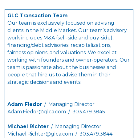
GLC Transaction Team
Our team is exclusively focused on advising
clients in the Middle Market. Our team’s advisory
work includes M&A (sell-side and buy-side),
financing/debt advisories, recapitalizations,
fairness opinions, and valuations. We excel at
working with founders and owner-operators. Our
team is passionate about the businesses and
people that hire us to advise them in their
strategic decisions and events.
Adam Fiedor
/ Managing Director
Adam.Fiedor@glca.com
/ 303.479.3845
Michael Richter
/ Managing Director
Michael.Richter@glca.com
/ 303.479.3844