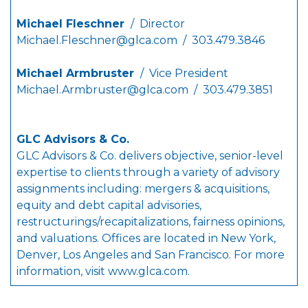
Michael Fleschner
/ Director
Michael.Fleschner@glca.com
/ 303.479.3846
Michael Armbruster
/ Vice President
Michael.Armbruster@glca.com
/ 303.479.3851
GLC Advisors & Co.
GLC Advisors & Co. delivers objective, senior-level
expertise to clients through a variety of advisory
assignments including: mergers & acquisitions,
equity and debt capital advisories,
restructurings/recapitalizations, fairness opinions,
and valuations. Offices are located in New York,
Denver, Los Angeles and San Francisco. For more
information, visit
www.glca.com
.