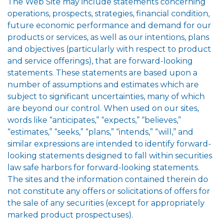
The Web Site may include statements concerning
operations, prospects, strategies, financial condition,
future economic performance and demand for our
products or services, as well as our intentions, plans
and objectives (particularly with respect to product
and service offerings), that are forward-looking
statements. These statements are based upon a
number of assumptions and estimates which are
subject to significant uncertainties, many of which
are beyond our control. When used on our sites,
words like “anticipates,” “expects,” “believes,”
“estimates,” “seeks,” “plans,” “intends,” “will,” and
similar expressions are intended to identify forward-
looking statements designed to fall within securities
law safe harbors for forward-looking statements.
The sites and the information contained therein do
not constitute any offers or solicitations of offers for
the sale of any securities (except for appropriately
marked product prospectuses).