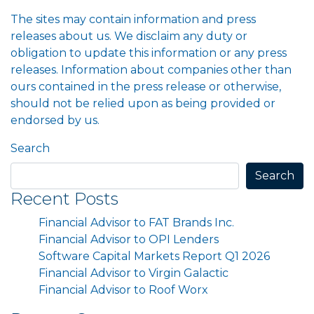
The sites may contain information and press
releases about us. We disclaim any duty or
obligation to update this information or any press
releases. Information about companies other than
ours contained in the press release or otherwise,
should not be relied upon as being provided or
endorsed by us.
Search
Search
Recent Posts
Financial Advisor to FAT Brands Inc.
Financial Advisor to OPI Lenders
Software Capital Markets Report Q1 2026
Financial Advisor to Virgin Galactic
Financial Advisor to Roof Worx