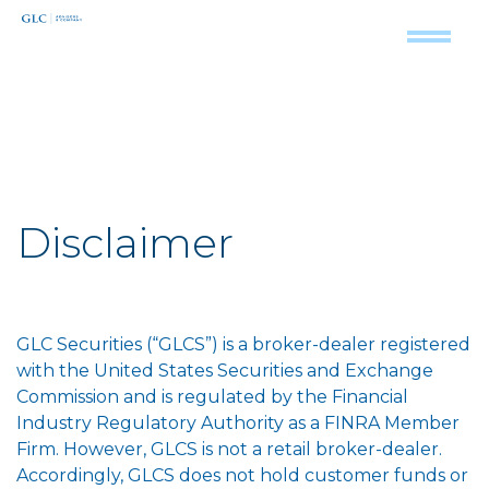
Disclaimer
GLC Securities (“GLCS”) is a broker-dealer registered
with the United States Securities and Exchange
Commission and is regulated by the Financial
Industry Regulatory Authority as a FINRA Member
Firm. However, GLCS is not a retail broker-dealer.
Accordingly, GLCS does not hold customer funds or