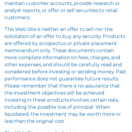
maintain customer accounts, provide research or
analyst reports, or offer or sell securities to retail
customers.
This Web Site is neither an offer to sell nor the
solicitation of an offer to buy any security. Products
are offered by prospectus or private placement
memorandum only. These documents contain
more complete information on fees, charges, and
other expenses, and should be carefully read and
considered before investing or sending money. Past
performance does not guarantee future results.
Please remember that there is no assurance that
the investment objectives will be achieved.
Investing in these products involves certain risks,
including the possible loss of principal. When
liquidated, the investment may be worth more or
less than the original cost.