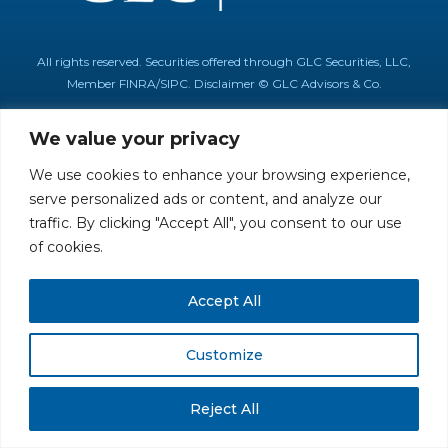
All rights reserved. Securities offered through GLC Securities, LLC,
Member
FINRA
/
SIPC
.
Disclaimer
© GLC Advisors & Co.
We value your privacy
We use cookies to enhance your browsing experience,
serve personalized ads or content, and analyze our
traffic. By clicking "Accept All", you consent to our use
of cookies.
Accept All
Customize
Reject All