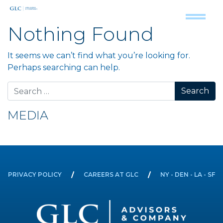
Nothing Found
It seems we can’t find what you’re looking for.
Perhaps searching can help.
Search for:
MEDIA
PRIVACY POLICY
CAREERS AT GLC
NY - DEN - LA - SF