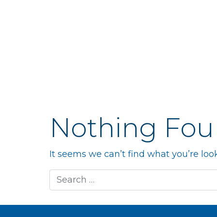
Nothing Fo
It seems we can’t find what you’re loo
Search for: