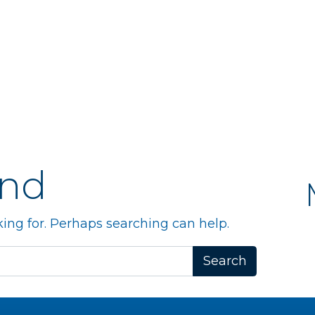
und
king for. Perhaps searching can help.