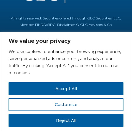
All rights reserved. Securities offered through GLC Securities, LLC,
Member
FINRA
/
SIPC
.
Disclaimer
© GLC Advisors & Co.
We value your privacy
We use cookies to enhance your browsing experience,
serve personalized ads or content, and analyze our
traffic. By clicking "Accept All", you consent to our use
of cookies.
Accept All
Customize
Reject All