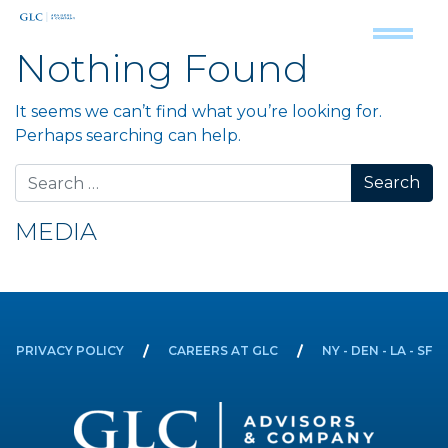
Nothing Found
It seems we can’t find what you’re looking for.
Perhaps searching can help.
Search for:
MEDIA
PRIVACY POLICY
CAREERS AT GLC
NY - DEN - LA - SF