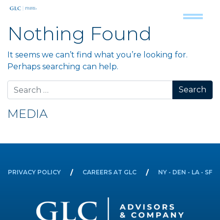
Nothing Found
It seems we can’t find what you’re looking for.
Perhaps searching can help.
Search for:
MEDIA
PRIVACY POLICY
CAREERS AT GLC
NY - DEN - LA - SF