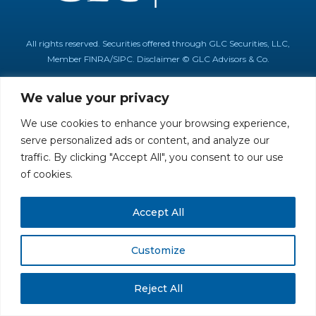
All rights reserved. Securities offered through GLC Securities, LLC,
Member
FINRA
/
SIPC
.
Disclaimer
© GLC Advisors & Co.
We value your privacy
We use cookies to enhance your browsing experience,
serve personalized ads or content, and analyze our
traffic. By clicking "Accept All", you consent to our use
of cookies.
Accept All
Customize
Reject All