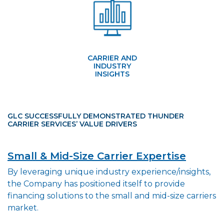
CARRIER AND
INDUSTRY
INSIGHTS
GLC SUCCESSFULLY DEMONSTRATED THUNDER
CARRIER SERVICES’ VALUE DRIVERS
Small & Mid-Size Carrier Expertise
By leveraging unique industry experience/insights,
the Company has positioned itself to provide
financing solutions to the small and mid-size carriers
market.