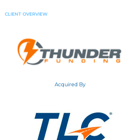
CLIENT OVERVIEW
Acquired By