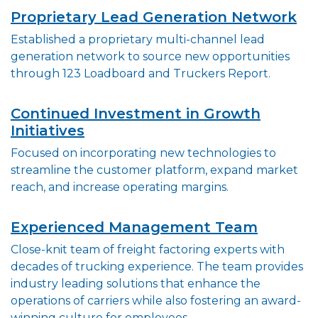
Proprietary Lead Generation Network
Established a proprietary multi-channel lead
generation network to source new opportunities
through 123 Loadboard and Truckers Report.
Continued Investment in Growth
Initiatives
Focused on incorporating new technologies to
streamline the customer platform, expand market
reach, and increase operating margins.
Experienced Management Team
Close-knit team of freight factoring experts with
decades of trucking experience. The team provides
industry leading solutions that enhance the
operations of carriers while also fostering an award-
winning culture for employees.