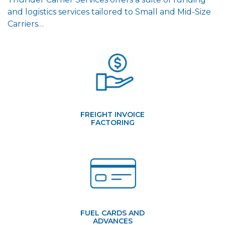
and logistics services tailored to Small and Mid-Size
Carriers…
FREIGHT INVOICE
FACTORING
FUEL CARDS AND
ADVANCES