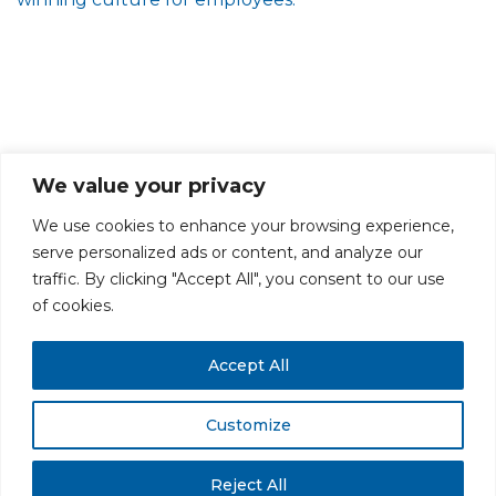
We value your privacy
We use cookies to enhance your browsing experience,
serve personalized ads or content, and analyze our
traffic. By clicking "Accept All", you consent to our use
PRIVACY POLICY
CAREERS AT GLC
NY - DEN - LA - SF
of cookies.
Accept All
Customize
All rights reserved. Securities offered through GLC Securities, LLC,
Member
FINRA
/
SIPC
.
Disclaimer
© GLC Advisors & Co.
Reject All