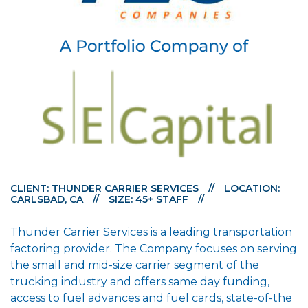
CLIENT: THUNDER CARRIER SERVICES
//
LOCATION:
CARLSBAD, CA
//
SIZE: 45+ STAFF
//
Thunder Carrier Services is a leading transportation
factoring provider. The Company focuses on serving
the small and mid-size carrier segment of the
trucking industry and offers same day funding,
access to fuel advances and fuel cards, state-of-the