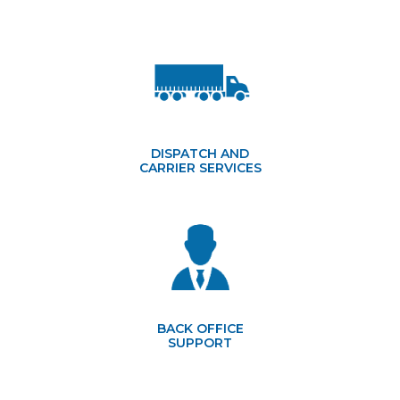
DISPATCH AND
CARRIER SERVICES
BACK OFFICE
SUPPORT