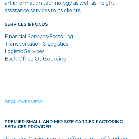
art information technology as well as freight
assistance services to its clients.
SERVICES & FOCUS
Financial Services/Factoring
Transportation & Logistics
Logistic Services
Back Office Outsourcing
DEAL OVERVIEW
PREMIER SMALL AND MID SIZE CARRIER FACTORING
SERVICES PROVIDER
Thunder Carrier Services offers a suite of funding