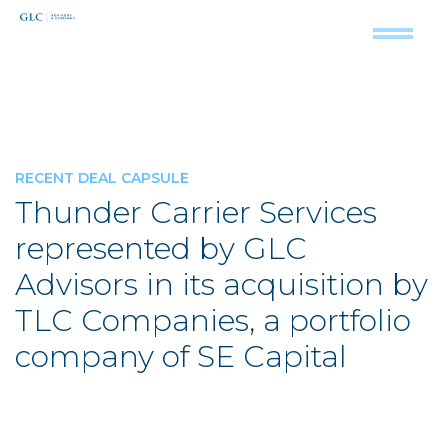
RECENT DEAL CAPSULE
Thunder Carrier Services
represented by GLC
Advisors in its acquisition by
TLC Companies, a portfolio
company of SE Capital