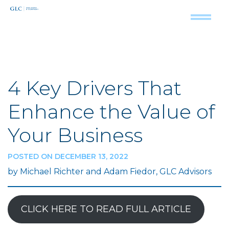
4 Key Drivers That
Enhance the Value of
Your Business
POSTED ON DECEMBER 13, 2022
by Michael Richter and Adam Fiedor, GLC Advisors
CLICK HERE TO READ FULL ARTICLE