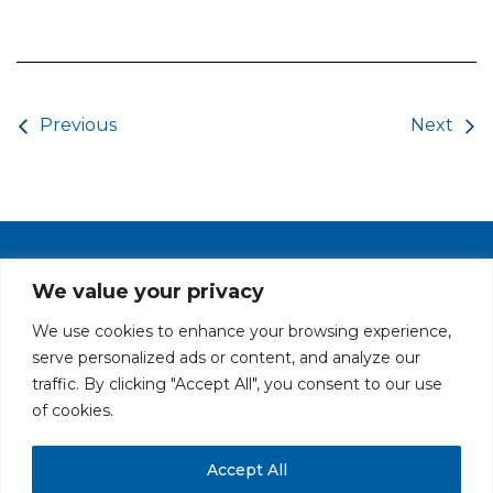
Post navigation
Previous
Next
PRIVACY POLICY
CAREERS AT GLC
NY - DEN - LA - SF
We value your privacy
We use cookies to enhance your browsing experience,
serve personalized ads or content, and analyze our
traffic. By clicking "Accept All", you consent to our use
of cookies.
Accept All
All rights reserved. Securities offered through GLC Securities, LLC,